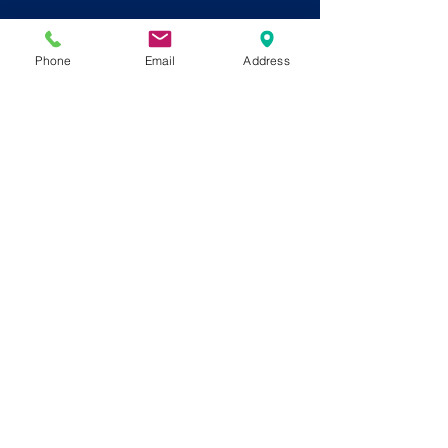
Phone
Email
Address