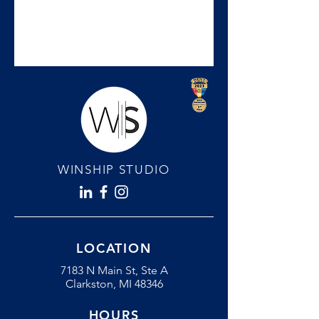
WINSHIP STUDIO
LOCATION
7183 N Main St, Ste A
Clarkston, MI 48346
HOURS