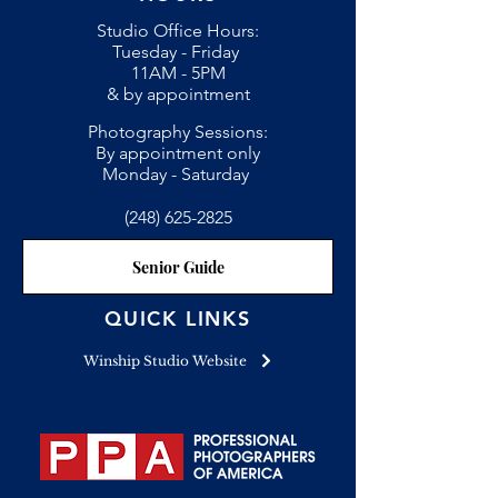
Studio Office Hours:
Tuesday - Friday
11AM - 5PM
& by appointment
Photography Sessions:
By appointment only
Monday - Saturday
(248) 625-2825
Senior Guide
QUICK LINKS
Winship Studio Website