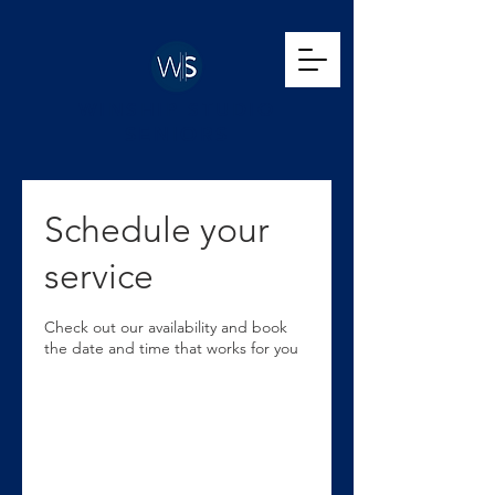
WINSHIP STUDIO
SENIORS
Schedule your
service
Check out our availability and book
the date and time that works for you